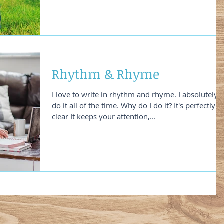
Rhythm & Rhyme
I love to write in rhythm and rhyme. I absolutely
do it all of the time. Why do I do it? It's perfectly
clear It keeps your attention,...