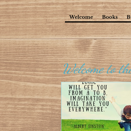
Welcome
Books
B
Welcome to th