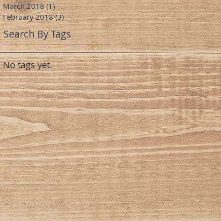
March 2018
(1)
1 post
February 2018
(3)
3 posts
Search By Tags
No tags yet.