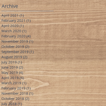
Archive
April 2021
(1)
1 post
February 2021
(1)
1 post
April 2020
(1)
1 post
March 2020
(1)
1 post
February 2020
(4)
4 posts
November 2019
(1)
1 post
October 2019
(2)
2 posts
September 2019
(1)
1 post
August 2019
(2)
2 posts
July 2019
(1)
1 post
June 2019
(2)
2 posts
May 2019
(4)
4 posts
April 2019
(4)
4 posts
March 2019
(1)
1 post
February 2019
(1)
1 post
November 2018
(1)
1 post
October 2018
(2)
2 posts
July 2018
(1)
1 post