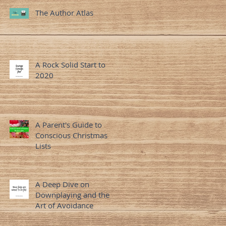
The Author Atlas
A Rock Solid Start to
2020
A Parent's Guide to
Conscious Christmas
Lists
A Deep Dive on
Downplaying and the
Art of Avoidance