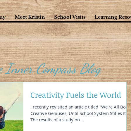
uy
Meet Kristin
School Visits
Learning Reso
e Inner Compass Blog
Creativity Fuels the World
I recently revisited an article titled "We're All Born
Creative Geniuses, Until School System Stifles It."
The results of a study on...