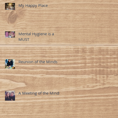
My Happy Place
Mental Hygiene is a
MUST
Reunion of the Minds
A Meeting of the Minds