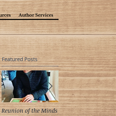
urces
Author Services
Featured Posts
Reunion of the Minds
A Meeting of the