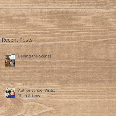
Minds
Recent Posts
Behind-the-Scenes
Author School Visits:
Then & Now