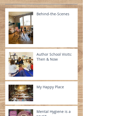
Behind-the-Scenes
Author School Visits:
Then & Now
My Happy Place
Mental Hygiene is a