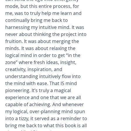
mode, but this entire process, for 
me, was to truly help me learn and 
continually bring me back to 
harnessing my intuitive mind. It was 
never about thinking the project into 
fruition. It was about merging the 
minds. It was about relaxing the 
logical mind in order to get “in the 
zone” where fresh ideas, insight, 
creativity, inspiration, and 
understanding intuitively flow into 
the mind with ease. That IS mind 
pioneering. It’s truly a magical 
experience and one that we are all 
capable of achieving. And whenever 
my logical, over-planning mind spun 
into a tizzy, it served as a reminder to 
bring me back to what this book is all 