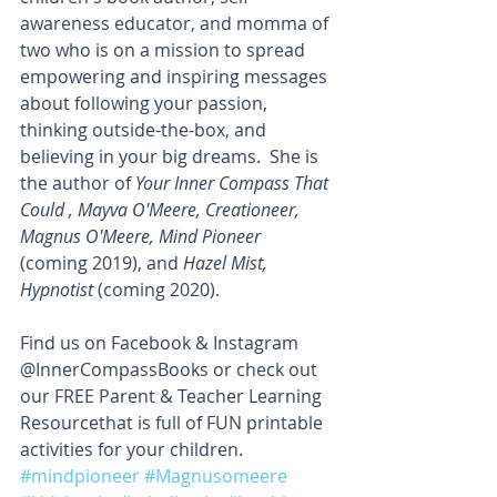
awareness educator, and momma of 
two who is on a mission to spread 
empowering and inspiring messages 
about following your passion, 
thinking outside-the-box, and 
believing in your big dreams.  She is 
the author of 
Your Inner Compass That 
Could , Mayva O'Meere, Creationeer, 
Magnus O'Meere, Mind Pioneer
(coming 2019), and 
Hazel Mist, 
Hypnotist
 (coming 2020).
Find us on Facebook & Instagram 
@InnerCompassBooks or check out 
our FREE Parent & Teacher Learning 
Resourcethat is full of FUN printable 
activities for your children.
#mindpioneer
#Magnusomeere