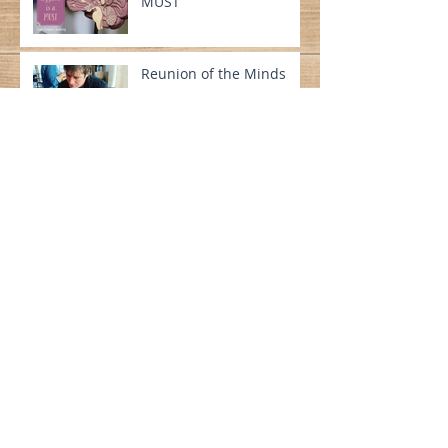
MUST
Reunion of the Minds
A Meeting of the Minds
The Author Atlas
A Rock Solid Start to 2020