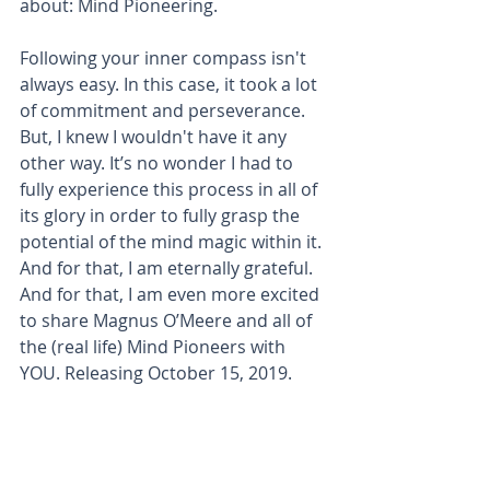
about: Mind Pioneering.
Following your inner compass isn't 
always easy. In this case, it took a lot 
of commitment and perseverance. 
But, I knew I wouldn't have it any 
other way. It’s no wonder I had to 
fully experience this process in all of 
its glory in order to fully grasp the 
potential of the mind magic within it. 
And for that, I am eternally grateful. 
And for that, I am even more excited 
to share Magnus O’Meere and all of 
the (real life) Mind Pioneers with 
YOU. Releasing October 15, 2019.