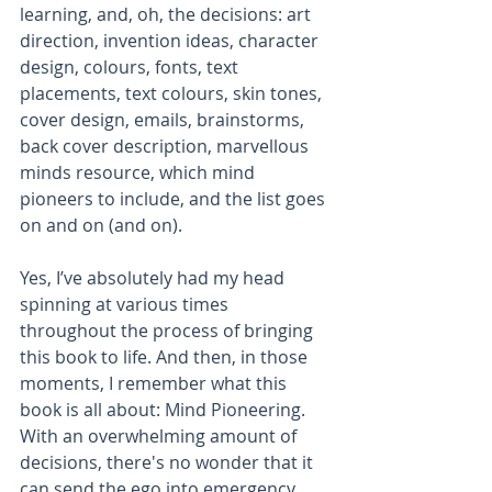
learning, and, oh, the decisions: art 
direction, invention ideas, character 
design, colours, fonts, text 
placements, text colours, skin tones, 
cover design, emails, brainstorms, 
back cover description, marvellous 
minds resource, which mind 
pioneers to include, and the list goes 
on and on (and on). 
Yes, I’ve absolutely had my head 
spinning at various times 
throughout the process of bringing 
this book to life. And then, in those 
moments, I remember what this 
book is all about: Mind Pioneering. 
With an overwhelming amount of 
decisions, there's no wonder that it 
can send the ego into emergency 