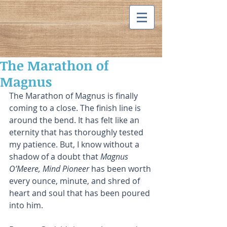
The Marathon of
Magnus
The Marathon of Magnus is finally 
coming to a close. The finish line is 
around the bend. It has felt like an 
eternity that has thoroughly tested 
my patience. But, I know without a 
shadow of a doubt that 
Magnus 
O’Meere, Mind Pioneer
 has been worth 
every ounce, minute, and shred of 
heart and soul that has been poured 
into him. 