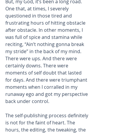
But, my God, it’s been a long road. 
One that, at times, I severely 
questioned in those tired and 
frustrating hours of hitting obstacle 
after obstacle. In other moments, I 
was full of spice and stamina while 
reciting, “Ain’t nothing gonna break 
my stride” in the back of my mind. 
There were ups. And there were 
certainly downs. There were 
moments of self doubt that lasted 
for days. And there were triumphant 
moments when I corralled in my 
runaway ego and got my perspective 
back under control.
The self-publishing process definitely 
is not for the faint of heart. The 
hours, the editing, the tweaking, the 