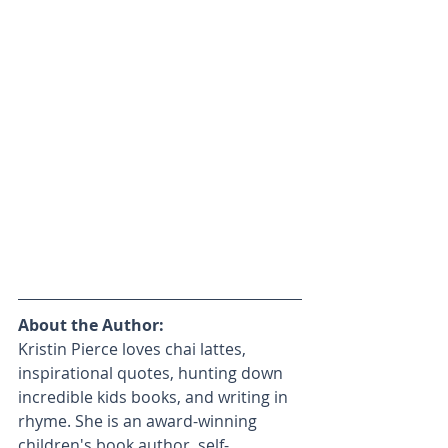
About the Author:
Kristin Pierce loves chai lattes, 
inspirational quotes, hunting down 
incredible kids books, and writing in 
rhyme. She is an award-winning 
children's book author, self-