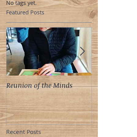
No tags yet.
Featured Posts
Reunion of the Minds
A Meeting of t
Recent Posts