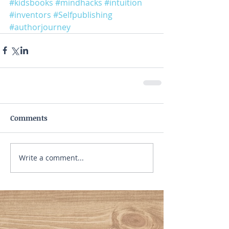
#kidsbooks
#mindhacks
#intuition
#inventors
#Selfpublishing
#authorjourney
Comments
Write a comment...