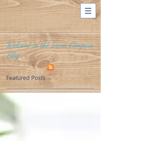
Welcome to the Inner Compass
Blog
Featured Posts