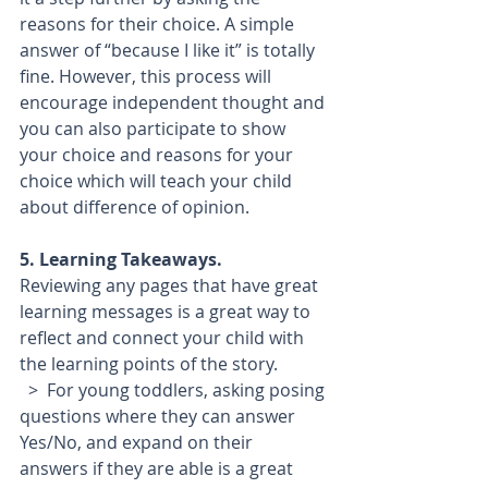
reasons for their choice. A simple 
answer of “because I like it” is totally 
fine. However, this process will 
encourage independent thought and 
you can also participate to show 
your choice and reasons for your 
choice which will teach your child 
about difference of opinion.
5. Learning Takeaways.
Reviewing any pages that have great 
learning messages is a great way to 
reflect and connect your child with 
the learning points of the story. 
  >  For young toddlers, asking posing 
questions where they can answer 
Yes/No, and expand on their 
answers if they are able is a great 