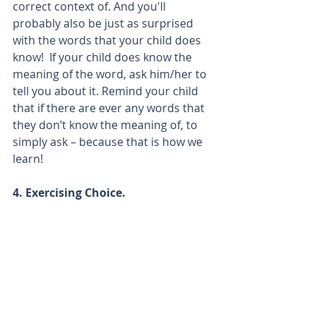
correct context of. And you'll 
probably also be just as surprised 
with the words that your child does 
know!  If your child does know the 
meaning of the word, ask him/her to 
tell you about it. Remind your child 
that if there are ever any words that 
they don’t know the meaning of, to 
simply ask – because that is how we 
learn!
4. Exercising Choice.