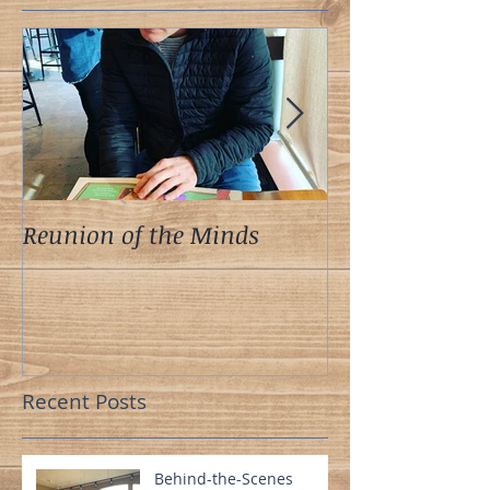
Reunion of the Minds
A Meeting of t
Recent Posts
Behind-the-Scenes