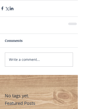
Comments
Write a comment...
No tags yet.
Featured Posts