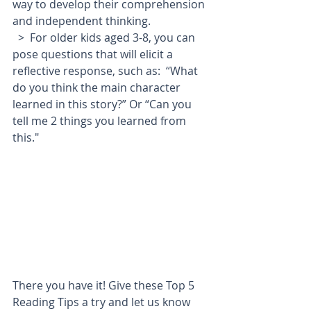
way to develop their comprehension 
and independent thinking.
  >  For older kids aged 3-8, you can 
pose questions that will elicit a 
reflective response, such as:  “What 
do you think the main character 
learned in this story?” Or “Can you 
tell me 2 things you learned from 
this."
There you have it! Give these Top 5 
Reading Tips a try and let us know 