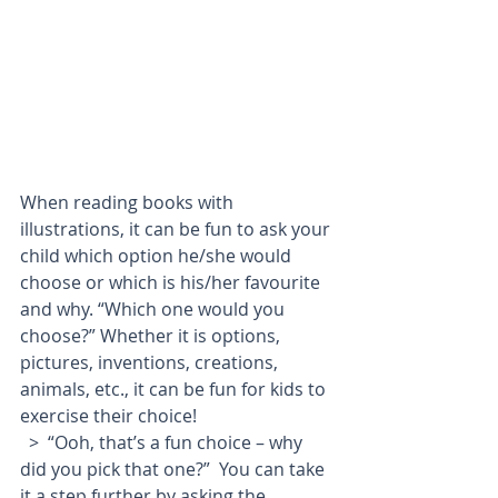
When reading books with 
illustrations, it can be fun to ask your 
child which option he/she would 
choose or which is his/her favourite 
and why. “Which one would you 
choose?” Whether it is options, 
pictures, inventions, creations, 
animals, etc., it can be fun for kids to 
exercise their choice!
  >  “Ooh, that’s a fun choice – why 
did you pick that one?”  You can take 
it a step further by asking the 