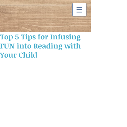
Top 5 Tips for Infusing
FUN into Reading with
Your Child