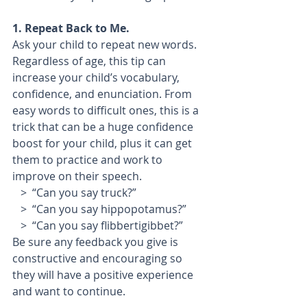
1. Repeat Back to Me.  
Ask your child to repeat new words. 
Regardless of age, this tip can 
increase your child’s vocabulary, 
confidence, and enunciation. From 
easy words to difficult ones, this is a 
trick that can be a huge confidence 
boost for your child, plus it can get 
them to practice and work to 
improve on their speech. 
   >  “Can you say truck?”
   >  “Can you say hippopotamus?”
   >  “Can you say flibbertigibbet?”
Be sure any feedback you give is 
constructive and encouraging so 
they will have a positive experience 
and want to continue.