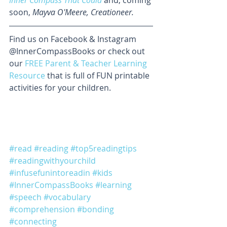
soon, 
Mayva O'Meere, Creationeer.
Find us on Facebook & Instagram 
@InnerCompassBooks or check out 
our 
FREE Parent & Teacher Learning 
Resource
 that is full of FUN printable 
activities for your children.
#read
#reading
#top5readingtips
#readingwithyourchild
#infusefunintoreadin
#kids
#InnerCompassBooks
#learning
#speech
#vocabulary
#comprehension
#bonding
#connecting