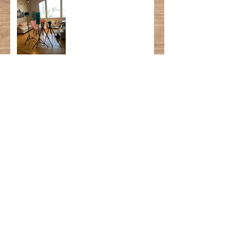
Author School Visits:
Then & Now
My Happy Place
Mental Hygiene is a
MUST