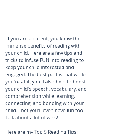
 If you are a parent, you know the 
immense benefits of reading with 
your child. Here are a few tips and 
tricks to infuse FUN into reading to 
keep your child interested and 
engaged. The best part is that while 
you're at it, you'll also help to boost 
your child's speech, vocabulary, and 
comprehension while learning, 
connecting, and bonding with your 
child. I bet you'll even have fun too -- 
Talk about a lot of wins!
Here are my Top 5 Reading Tips: