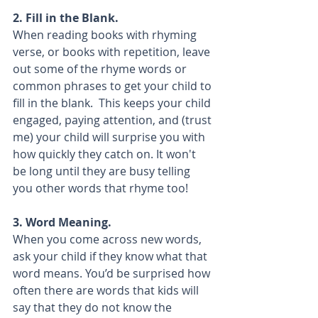
2. Fill in the Blank.
When reading books with rhyming 
verse, or books with repetition, leave 
out some of the rhyme words or 
common phrases to get your child to 
fill in the blank.  This keeps your child 
engaged, paying attention, and (trust 
me) your child will surprise you with 
how quickly they catch on. It won't 
be long until they are busy telling 
you other words that rhyme too!
3. Word Meaning.
When you come across new words, 
ask your child if they know what that 
word means. You’d be surprised how 
often there are words that kids will 
say that they do not know the 