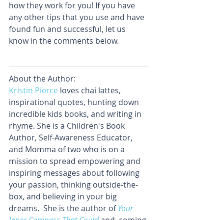
how they work for you! If you have 
any other tips that you use and have 
found fun and successful, let us 
know in the comments below. 
About the Author:
Kristin Pierce
 loves chai lattes, 
inspirational quotes, hunting down 
incredible kids books, and writing in 
rhyme. She is a Children's Book 
Author, Self-Awareness Educator, 
and Momma of two who is on a 
mission to spread empowering and 
inspiring messages about following 
your passion, thinking outside-the-
box, and believing in your big 
dreams.  She is the author of 
Your 
Inner Compass That Could
and, coming 